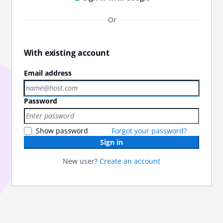
Or
With existing account
Email address
Password
Show password
Forgot your password?
Sign in
New user?
Create an account