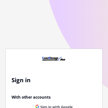
Sign in
With other accounts
Sign in with Google